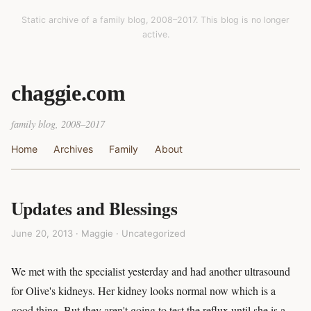
Static archive of a family blog, 2008–2017. This blog is no longer
active.
chaggie.com
family blog, 2008–2017
Home
Archives
Family
About
Updates and Blessings
June 20, 2013 · Maggie ·
Uncategorized
We met with the specialist yesterday and had another ultrasound
for Olive's kidneys. Her kidney looks normal now which is a
good thing. But they aren't going to test the reflux until she is a