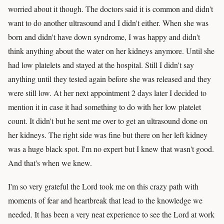
worried about it though. The doctors said it is common and didn't
want to do another ultrasound and I didn't either. When she was
born and didn't have down syndrome, I was happy and didn't
think anything about the water on her kidneys anymore. Until she
had low platelets and stayed at the hospital. Still I didn't say
anything until they tested again before she was released and they
were still low. At her next appointment 2 days later I decided to
mention it in case it had something to do with her low platelet
count. It didn't but he sent me over to get an ultrasound done on
her kidneys. The right side was fine but there on her left kidney
was a huge black spot. I'm no expert but I knew that wasn't good.
And that's when we knew.
I'm so very grateful the Lord took me on this crazy path with
moments of fear and heartbreak that lead to the knowledge we
needed. It has been a very neat experience to see the Lord at work