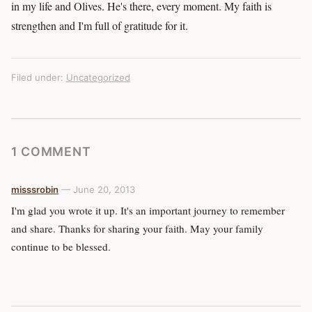
in my life and Olives. He's there, every moment. My faith is
strengthen and I'm full of gratitude for it.
Filed under:
Uncategorized
1 COMMENT
misssrobin
— June 20, 2013
I'm glad you wrote it up. It's an important journey to remember
and share. Thanks for sharing your faith. May your family
continue to be blessed.