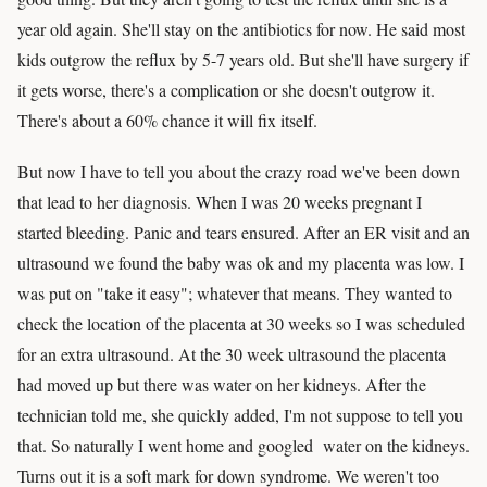
year old again. She'll stay on the antibiotics for now. He said most
kids outgrow the reflux by 5-7 years old. But she'll have surgery if
it gets worse, there's a complication or she doesn't outgrow it.
There's about a 60% chance it will fix itself.
But now I have to tell you about the crazy road we've been down
that lead to her diagnosis. When I was 20 weeks pregnant I
started bleeding. Panic and tears ensured. After an ER visit and an
ultrasound we found the baby was ok and my placenta was low. I
was put on "take it easy"; whatever that means. They wanted to
check the location of the placenta at 30 weeks so I was scheduled
for an extra ultrasound. At the 30 week ultrasound the placenta
had moved up but there was water on her kidneys. After the
technician told me, she quickly added, I'm not suppose to tell you
that. So naturally I went home and googled water on the kidneys.
Turns out it is a soft mark for down syndrome. We weren't too