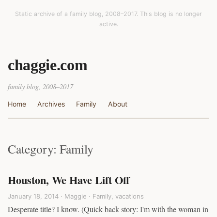
Static archive of a family blog, 2008–2017. This blog is no longer
active.
chaggie.com
family blog, 2008–2017
Home
Archives
Family
About
Category: Family
Houston, We Have Lift Off
January 18, 2014 · Maggie ·
Family
,
vacations
Desperate title? I know. (Quick back story: I'm with the woman in