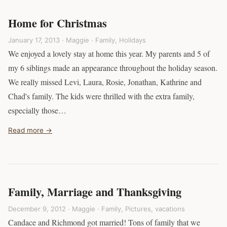
Home for Christmas
January 17, 2013 · Maggie ·
Family
,
Holidays
We enjoyed a lovely stay at home this year. My parents and 5 of
my 6 siblings made an appearance throughout the holiday season.
We really missed Levi, Laura, Rosie, Jonathan, Kathrine and
Chad's family. The kids were thrilled with the extra family,
especially those…
Read more →
Family, Marriage and Thanksgiving
December 9, 2012 · Maggie ·
Family
,
Pictures
,
vacations
Candace and Richmond got married! Tons of family that we