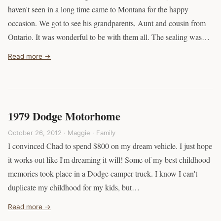
haven't seen in a long time came to Montana for the happy
occasion. We got to see his grandparents, Aunt and cousin from
Ontario. It was wonderful to be with them all. The sealing was…
Read more →
1979 Dodge Motorhome
October 26, 2012 · Maggie ·
Family
I convinced Chad to spend $800 on my dream vehicle. I just hope
it works out like I'm dreaming it will! Some of my best childhood
memories took place in a Dodge camper truck. I know I can't
duplicate my childhood for my kids, but…
Read more →