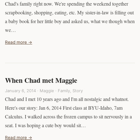
Chad's family right now. We're spending the weekend together
scrapbooking, shopping, eating, etc. My sister-in-law is filling out
a baby book for her little boy and asked us, what we though when
we…
Read more →
When Chad met Maggie
January 6, 2014 · Maggie ·
Family
,
Story
Chad and I met 10 years ago and I'm all nostalgic and whatnot.
Here's our story: Jan 6, 2014 First class at BYU-Idaho, 7am
Calculus. I walked across the frozen campus to sit nervously in a
seat. I was hoping a cute boy would sit…
Read more →