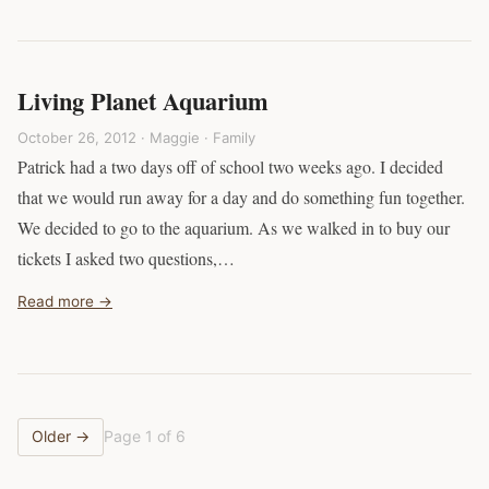
Living Planet Aquarium
October 26, 2012 · Maggie ·
Family
Patrick had a two days off of school two weeks ago. I decided
that we would run away for a day and do something fun together.
We decided to go to the aquarium. As we walked in to buy our
tickets I asked two questions,…
Read more →
Older →
Page 1 of 6