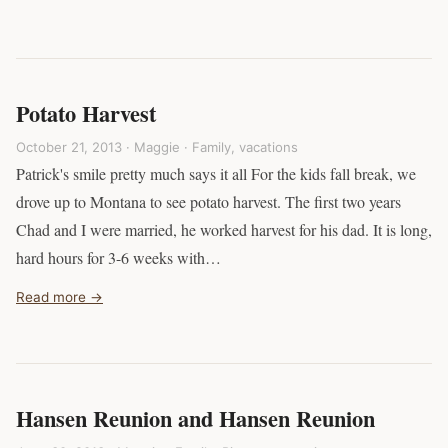
Potato Harvest
October 21, 2013 · Maggie ·
Family
,
vacations
Patrick's smile pretty much says it all For the kids fall break, we
drove up to Montana to see potato harvest. The first two years
Chad and I were married, he worked harvest for his dad. It is long,
hard hours for 3-6 weeks with…
Read more →
Hansen Reunion and Hansen Reunion