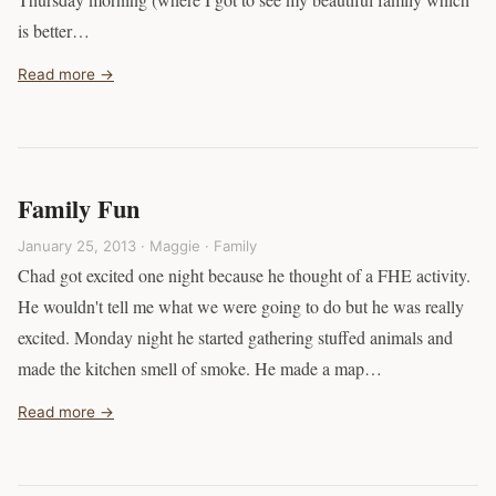
is better…
Read more →
Family Fun
January 25, 2013 · Maggie ·
Family
Chad got excited one night because he thought of a FHE activity.
He wouldn't tell me what we were going to do but he was really
excited. Monday night he started gathering stuffed animals and
made the kitchen smell of smoke. He made a map…
Read more →