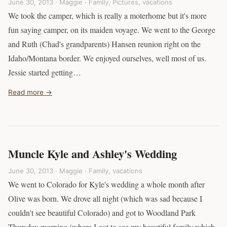
June 30, 2013 · Maggie ·
Family
,
Pictures
,
vacations
We took the camper, which is really a moterhome but it's more
fun saying camper, on its maiden voyage. We went to the George
and Ruth (Chad's grandparents) Hansen reunion right on the
Idaho/Montana border. We enjoyed ourselves, well most of us.
Jessie started getting…
Read more →
Muncle Kyle and Ashley's Wedding
June 30, 2013 · Maggie ·
Family
,
vacations
We went to Colorado for Kyle's wedding a whole month after
Olive was born. We drove all night (which was sad because I
couldn't see beautiful Colorado) and got to Woodland Park
Thursday morning (where I got to see my beautiful family which