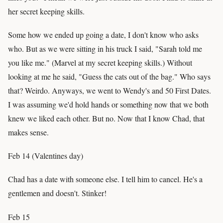
her secret keeping skills.
Some how we ended up going a date, I don't know who asks
who. But as we were sitting in his truck I said, "Sarah told me
you like me." (Marvel at my secret keeping skills.) Without
looking at me he said, "Guess the cats out of the bag." Who says
that? Weirdo. Anyways, we went to Wendy's and 50 First Dates.
I was assuming we'd hold hands or something now that we both
knew we liked each other. But no. Now that I know Chad, that
makes sense.
Feb 14 (Valentines day)
Chad has a date with someone else. I tell him to cancel. He's a
gentlemen and doesn't. Stinker!
Feb 15