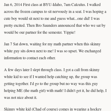
Jan 6, 2014 First class at BYU-Idaho, 7am Calculus. I walked
across the frozen campus to sit nervously in a seat. I was hoping a
cute boy would sit next to me and guess what...one did! I was
pretty excited. Then Bro Saunders announced that who we sat by
would be our partner for the semester. Yippie!
Jan 7 Sat down, waiting for my math partner when this skinny
white guy sits down next to me! I was so upset. We exchanged
information to contact each other.
A few days later I slept through class. I got a call from skinny
white kid to see if I wanted help catching up, the group was
getting together. I'd go to the group but no way was this guy
helping ME (the math girl) with math! I didn't get it, he did help, I
was not nice about it.
Skinny white kid (Chad of course) comes in wearing a hockey