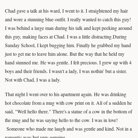
Chad gave a talk at his ward, I went to it. I straightened my hair
and wore a stunning blue outfit. I really wanted to catch this guy!
I was behind a large man during his talk and kept peeking around
this guy, making faces at Chad. I was a little distracting.During
Sunday School, I kept bugging him. Finally he grabbed my hand
just to get me to leave him alone. But the way that he held my
hand stunned me. He was gentle. I felt precious. I grew up with 4
boys and their friends. I wasn't a lady, I was nothin' but a sister.
Not with Chad, I was a lady.
That night I went over to his apartment again. He was drinking
hot chocolate from a mug with cow print on it. All of a sudden he
said, "Well hello there." There's a statue of a cow in the bottom of
the mug and he was saying hello to the cow. I was in love!
Someone who made me laugh and was gentle and kind. Not in a
romantic way but very genuine.