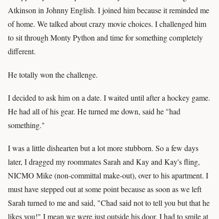
Atkinson in Johnny English. I joined him because it reminded me
of home. We talked about crazy movie choices. I challenged him
to sit through Monty Python and time for something completely
different.
He totally won the challenge.
I decided to ask him on a date. I waited until after a hockey game.
He had all of his gear. He turned me down, said he "had
something."
I was a little dishearten but a lot more stubborn. So a few days
later, I dragged my roommates Sarah and Kay and Kay's fling,
NICMO Mike (non-committal make-out), over to his apartment. I
must have stepped out at some point because as soon as we left
Sarah turned to me and said, "Chad said not to tell you but that he
likes you!" I mean we were just outside his door. I had to smile at