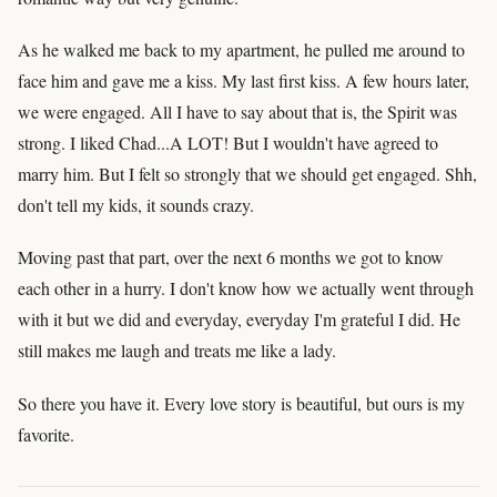
As he walked me back to my apartment, he pulled me around to
face him and gave me a kiss. My last first kiss. A few hours later,
we were engaged. All I have to say about that is, the Spirit was
strong. I liked Chad...A LOT! But I wouldn't have agreed to
marry him. But I felt so strongly that we should get engaged. Shh,
don't tell my kids, it sounds crazy.
Moving past that part, over the next 6 months we got to know
each other in a hurry. I don't know how we actually went through
with it but we did and everyday, everyday I'm grateful I did. He
still makes me laugh and treats me like a lady.
So there you have it. Every love story is beautiful, but ours is my
favorite.