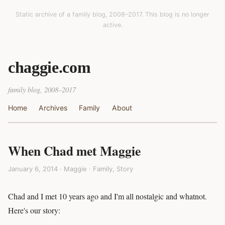
Static archive of a family blog, 2008–2017. This blog is no longer
active.
chaggie.com
family blog, 2008–2017
Home
Archives
Family
About
When Chad met Maggie
January 6, 2014 · Maggie ·
Family
,
Story
Chad and I met 10 years ago and I'm all nostalgic and whatnot.
Here's our story: