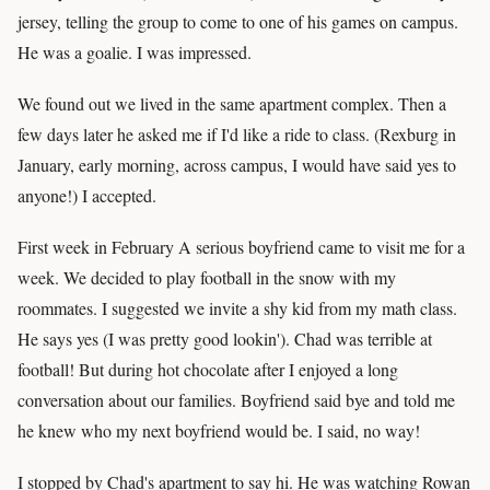
jersey, telling the group to come to one of his games on campus.
He was a goalie. I was impressed.
We found out we lived in the same apartment complex. Then a
few days later he asked me if I'd like a ride to class. (Rexburg in
January, early morning, across campus, I would have said yes to
anyone!) I accepted.
First week in February A serious boyfriend came to visit me for a
week. We decided to play football in the snow with my
roommates. I suggested we invite a shy kid from my math class.
He says yes (I was pretty good lookin'). Chad was terrible at
football! But during hot chocolate after I enjoyed a long
conversation about our families. Boyfriend said bye and told me
he knew who my next boyfriend would be. I said, no way!
I stopped by Chad's apartment to say hi. He was watching Rowan