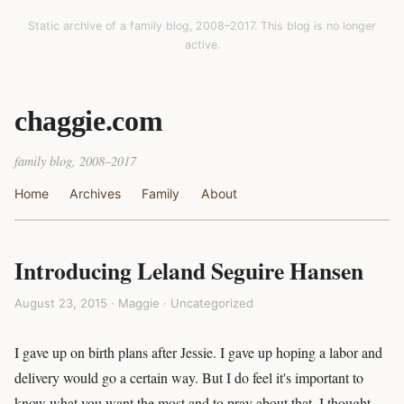
Static archive of a family blog, 2008–2017. This blog is no longer
active.
chaggie.com
family blog, 2008–2017
Home
Archives
Family
About
Introducing Leland Seguire Hansen
August 23, 2015 · Maggie ·
Uncategorized
I gave up on birth plans after Jessie. I gave up hoping a labor and
delivery would go a certain way. But I do feel it's important to
know what you want the most and to pray about that. I thought