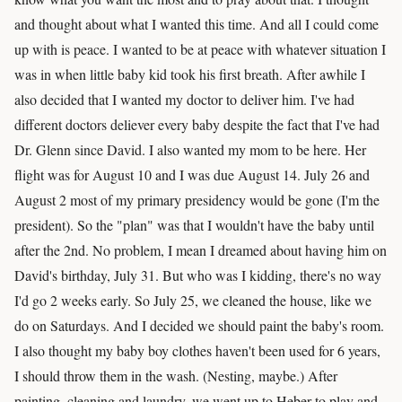
and thought about what I wanted this time. And all I could come
up with is peace. I wanted to be at peace with whatever situation I
was in when little baby kid took his first breath. After awhile I
also decided that I wanted my doctor to deliver him. I've had
different doctors deliever every baby despite the fact that I've had
Dr. Glenn since David. I also wanted my mom to be here. Her
flight was for August 10 and I was due August 14. July 26 and
August 2 most of my primary presidency would be gone (I'm the
president). So the "plan" was that I wouldn't have the baby until
after the 2nd. No problem, I mean I dreamed about having him on
David's birthday, July 31. But who was I kidding, there's no way
I'd go 2 weeks early. So July 25, we cleaned the house, like we
do on Saturdays. And I decided we should paint the baby's room.
I also thought my baby boy clothes haven't been used for 6 years,
I should throw them in the wash. (Nesting, maybe.) After
painting, cleaning and laundry, we went up to Heber to play and