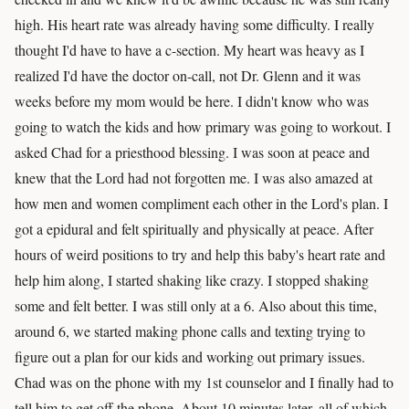
high. His heart rate was already having some difficulty. I really
thought I'd have to have a c-section. My heart was heavy as I
realized I'd have the doctor on-call, not Dr. Glenn and it was
weeks before my mom would be here. I didn't know who was
going to watch the kids and how primary was going to workout. I
asked Chad for a priesthood blessing. I was soon at peace and
knew that the Lord had not forgotten me. I was also amazed at
how men and women compliment each other in the Lord's plan. I
got a epidural and felt spiritually and physically at peace. After
hours of weird positions to try and help this baby's heart rate and
help him along, I started shaking like crazy. I stopped shaking
some and felt better. I was still only at a 6. Also about this time,
around 6, we started making phone calls and texting trying to
figure out a plan for our kids and working out primary issues.
Chad was on the phone with my 1st counselor and I finally had to
tell him to get off the phone. About 10 minutes later, all of which