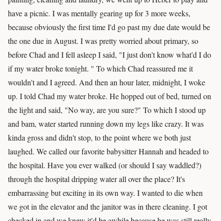
have a picnic. I was mentally gearing up for 3 more weeks,
because obviously the first time I'd go past my due date would be
the one due in August. I was pretty worried about primary, so
before Chad and I fell asleep I said, "I just don't know what'd I do
if my water broke tonight. " To which Chad reassured me it
wouldn't and I agreed. And then an hour later, midnight, I woke
up. I told Chad my water broke. He hopped out of bed, turned on
the light and said, "No way, are you sure?" To which I stood up
and bam, water started running down my legs like crazy. It was
kinda gross and didn't stop, to the point where we both just
laughed. We called our favorite babysitter Hannah and headed to
the hospital. Have you ever walked (or should I say waddled?)
through the hospital dripping water all over the place? It's
embarrassing but exciting in its own way. I wanted to die when
we got in the elevator and the janitor was in there cleaning. I got
checked in and we knew it'd be awhile because he was still really