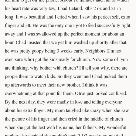
his heart rate was very low, I had Leland. 8lbs 2 oz and 21 in
long. It was beautiful and I cried when I saw his perfect self, extra
finger and all. He was the only one I got to feed successfully right
away and I was swallowed up the perfect moment for about an
hour. Chad insisted that we get him washed up shortly after that,
he was pretty goopy being 3 weeks early. Neighbors (I'm not
even sure who) got the kids ready for church. Now some of you
are thinking, why bother with church? I'll tell you why, there are
people there to watch kids. So they went and Chad picked them
up afterwards to meet their new brother. I think it was
overwhelming at that point for them. Olive just looked confused.
By the next day, they were madly in love and telling everyone
about his extra finger. My mom laughed like crazy when she saw
the picture of his finger and then cried in the middle of church
when she got the text with his name, her father's. My wonderful
mother also decided she couldn't wait 2 1/2 weeks, so my dad