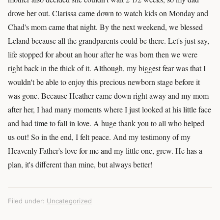
drove her out. Clarissa came down to watch kids on Monday and
Chad's mom came that night. By the next weekend, we blessed
Leland because all the grandparents could be there. Let's just say,
life stopped for about an hour after he was born then we were
right back in the thick of it. Although, my biggest fear was that I
wouldn't be able to enjoy this precious newborn stage before it
was gone. Because Heather came down right away and my mom
after her, I had many moments where I just looked at his little face
and had time to fall in love. A huge thank you to all who helped
us out! So in the end, I felt peace. And my testimony of my
Heavenly Father's love for me and my little one, grew. He has a
plan, it's different than mine, but always better!
Filed under:
Uncategorized