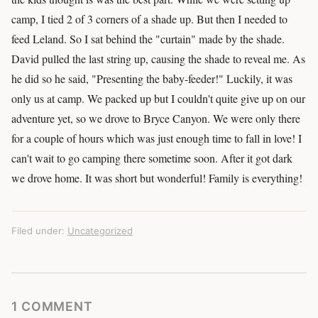
camp, I tied 2 of 3 corners of a shade up. But then I needed to
feed Leland. So I sat behind the "curtain" made by the shade.
David pulled the last string up, causing the shade to reveal me. As
he did so he said, "Presenting the baby-feeder!" Luckily, it was
only us at camp. We packed up but I couldn't quite give up on our
adventure yet, so we drove to Bryce Canyon. We were only there
for a couple of hours which was just enough time to fall in love! I
can't wait to go camping there sometime soon. After it got dark
we drove home. It was short but wonderful! Family is everything!
Filed under:
Uncategorized
1 COMMENT