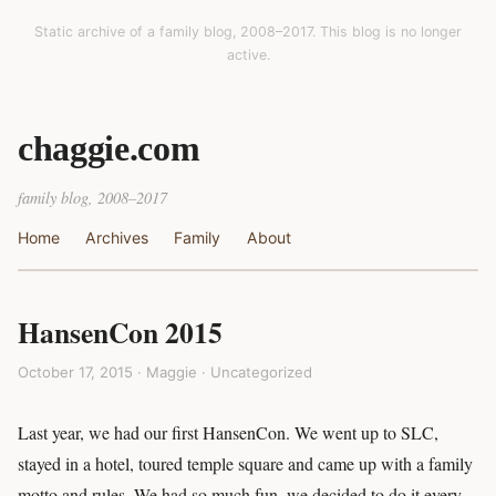
Static archive of a family blog, 2008–2017. This blog is no longer
active.
chaggie.com
family blog, 2008–2017
Home
Archives
Family
About
HansenCon 2015
October 17, 2015 · Maggie ·
Uncategorized
Last year, we had our first HansenCon. We went up to SLC,
stayed in a hotel, toured temple square and came up with a family
motto and rules. We had so much fun, we decided to do it every