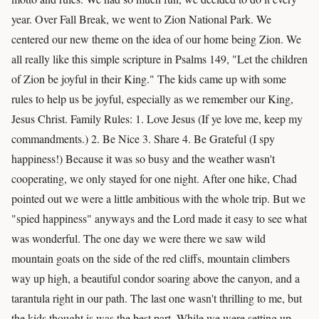
year. Over Fall Break, we went to Zion National Park. We
centered our new theme on the idea of our home being Zion. We
all really like this simple scripture in Psalms 149, "Let the children
of Zion be joyful in their King." The kids came up with some
rules to help us be joyful, especially as we remember our King,
Jesus Christ. Family Rules: 1. Love Jesus (If ye love me, keep my
commandments.) 2. Be Nice 3. Share 4. Be Grateful (I spy
happiness!) Because it was so busy and the weather wasn't
cooperating, we only stayed for one night. After one hike, Chad
pointed out we were a little ambitious with the whole trip. But we
"spied happiness" anyways and the Lord made it easy to see what
was wonderful. The one day we were there we saw wild
mountain goats on the side of the red cliffs, mountain climbers
way up high, a beautiful condor soaring above the canyon, and a
tarantula right in our path. The last one wasn't thrilling to me, but
the kids thought is was the best part. While we were setting up