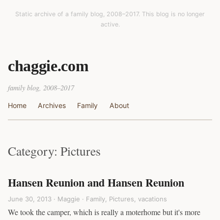
Static archive of a family blog, 2008–2017. This blog is no longer
active.
chaggie.com
family blog, 2008–2017
Home
Archives
Family
About
Category: Pictures
Hansen Reunion and Hansen Reunion
June 30, 2013 · Maggie ·
Family
,
Pictures
,
vacations
We took the camper, which is really a moterhome but it's more