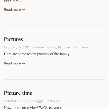
Read more →
Pictures
February 17, 2011 · Maggie ·
Family
,
Pictures
,
Pregnancy
Here are some recent pictures of the family.
Read more →
Picture time
October 21, 2010 · Maggie ·
Pictures
Now mom, no crying! We'll see you soon.