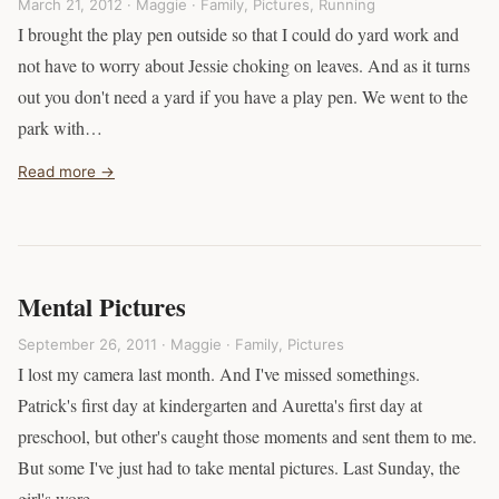
March 21, 2012 · Maggie ·
Family
,
Pictures
,
Running
I brought the play pen outside so that I could do yard work and
not have to worry about Jessie choking on leaves. And as it turns
out you don't need a yard if you have a play pen. We went to the
park with…
Read more →
Mental Pictures
September 26, 2011 · Maggie ·
Family
,
Pictures
I lost my camera last month. And I've missed somethings.
Patrick's first day at kindergarten and Auretta's first day at
preschool, but other's caught those moments and sent them to me.
But some I've just had to take mental pictures. Last Sunday, the
girl's wore…