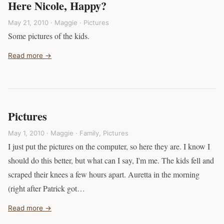
Here Nicole, Happy?
May 21, 2010 · Maggie ·
Pictures
Some pictures of the kids.
Read more →
Pictures
May 1, 2010 · Maggie ·
Family
,
Pictures
I just put the pictures on the computer, so here they are. I know I
should do this better, but what can I say, I'm me. The kids fell and
scraped their knees a few hours apart. Auretta in the morning
(right after Patrick got…
Read more →