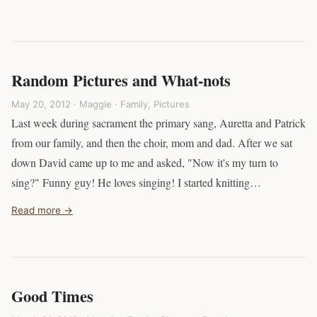
Random Pictures and What-nots
May 20, 2012 · Maggie ·
Family
,
Pictures
Last week during sacrament the primary sang, Auretta and Patrick
from our family, and then the choir, mom and dad. After we sat
down David came up to me and asked, "Now it's my turn to
sing?" Funny guy! He loves singing! I started knitting…
Read more →
Good Times