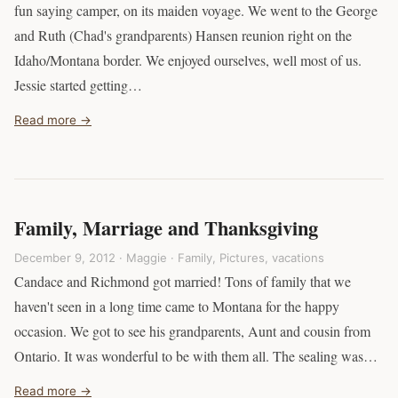
fun saying camper, on its maiden voyage. We went to the George
and Ruth (Chad's grandparents) Hansen reunion right on the
Idaho/Montana border. We enjoyed ourselves, well most of us.
Jessie started getting…
Read more →
Family, Marriage and Thanksgiving
December 9, 2012 · Maggie ·
Family
,
Pictures
,
vacations
Candace and Richmond got married! Tons of family that we
haven't seen in a long time came to Montana for the happy
occasion. We got to see his grandparents, Aunt and cousin from
Ontario. It was wonderful to be with them all. The sealing was…
Read more →