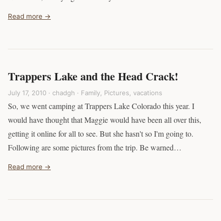
Read more →
Trappers Lake and the Head Crack!
July 17, 2010 · chadgh ·
Family
,
Pictures
,
vacations
So, we went camping at Trappers Lake Colorado this year. I
would have thought that Maggie would have been all over this,
getting it online for all to see. But she hasn't so I'm going to.
Following are some pictures from the trip. Be warned…
Read more →