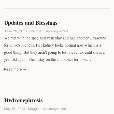
Updates and Blessings
June 20, 2013 · Maggie ·
Uncategorized
We met with the specialist yesterday and had another ultrasound
for Olive's kidneys. Her kidney looks normal now which is a
good thing. But they aren't going to test the reflux until she is a
year old again. She'll stay on the antibiotics for now.…
Read more →
Hydronephrosis
May 15, 2013 · Maggie ·
Uncategorized