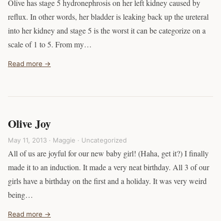
Olive has stage 5 hydronephrosis on her left kidney caused by
reflux. In other words, her bladder is leaking back up the ureteral
into her kidney and stage 5 is the worst it can be categorize on a
scale of 1 to 5. From my…
Read more →
Olive Joy
May 11, 2013 · Maggie ·
Uncategorized
All of us are joyful for our new baby girl! (Haha, get it?) I finally
made it to an induction. It made a very neat birthday. All 3 of our
girls have a birthday on the first and a holiday. It was very weird
being…
Read more →