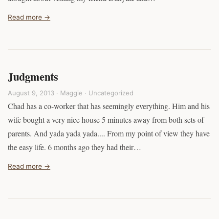
Read more →
Judgments
August 9, 2013 · Maggie ·
Uncategorized
Chad has a co-worker that has seemingly everything. Him and his
wife bought a very nice house 5 minutes away from both sets of
parents. And yada yada yada.... From my point of view they have
the easy life. 6 months ago they had their…
Read more →