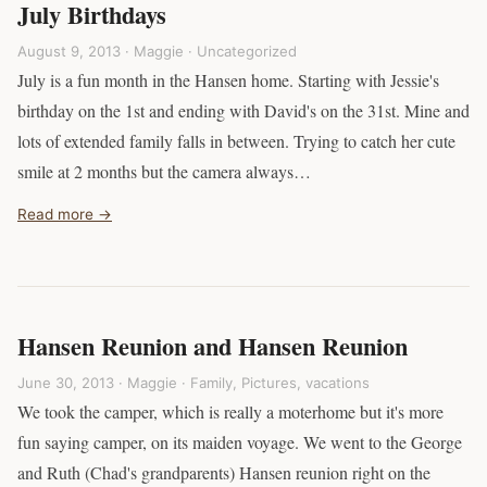
July Birthdays
August 9, 2013 · Maggie ·
Uncategorized
July is a fun month in the Hansen home. Starting with Jessie's
birthday on the 1st and ending with David's on the 31st. Mine and
lots of extended family falls in between. Trying to catch her cute
smile at 2 months but the camera always…
Read more →
Hansen Reunion and Hansen Reunion
June 30, 2013 · Maggie ·
Family
,
Pictures
,
vacations
We took the camper, which is really a moterhome but it's more
fun saying camper, on its maiden voyage. We went to the George
and Ruth (Chad's grandparents) Hansen reunion right on the