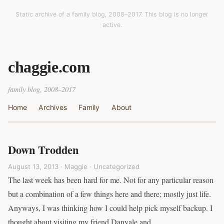
Static archive of a family blog, 2008–2017. This blog is no longer
active.
chaggie.com
family blog, 2008–2017
Home
Archives
Family
About
Down Trodden
August 13, 2013 · Maggie ·
Uncategorized
The last week has been hard for me. Not for any particular reason
but a combination of a few things here and there; mostly just life.
Anyways, I was thinking how I could help pick myself backup. I
thought about visiting my friend Danyale and…