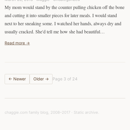
My mom would stand by the counter pulling chicken off the bone
and cutting it into smaller pieces for later meals. I would stand
next to her sneaking some. I watched her hands, always dry and
usually cracked. She'd tell me how she had beautiful…
Read more →
← Newer
Older →
Page 3 of 24
chaggie.com family blog, 2008–2017 · Static archive.