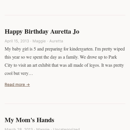
Happy Birthday Auretta Jo
April 15, 2013 · Maggie ·
Auretta
My baby girl is 5 and preparing for kindergarten. I'm pretty wiped
this year so we spent the day as a family. We drove up to Park
City to visit an art exhibit that was all made of legos. It was pretty
cool but very…
Read more →
My Mom's Hands
March 28, 2013 · Maggie ·
Uncategorized