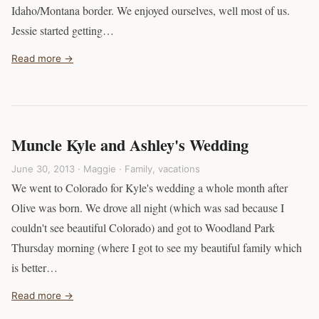
Idaho/Montana border. We enjoyed ourselves, well most of us.
Jessie started getting…
Read more →
Muncle Kyle and Ashley's Wedding
June 30, 2013 · Maggie ·
Family
,
vacations
We went to Colorado for Kyle's wedding a whole month after
Olive was born. We drove all night (which was sad because I
couldn't see beautiful Colorado) and got to Woodland Park
Thursday morning (where I got to see my beautiful family which
is better…
Read more →